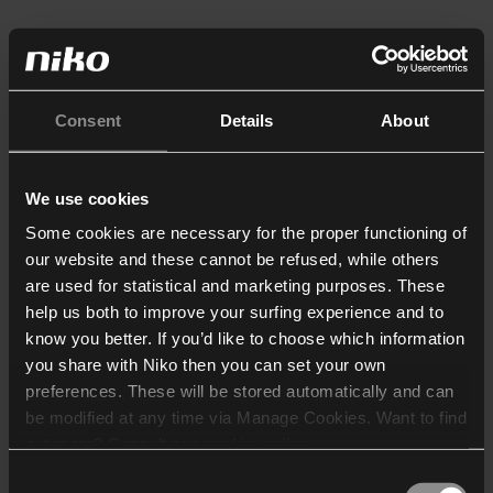
Consent
Details
About
We use cookies
Some cookies are necessary for the proper functioning of
our website and these cannot be refused, while others
are used for statistical and marketing purposes. These
help us both to improve your surfing experience and to
know you better. If you’d like to choose which information
you share with Niko then you can set your own
preferences. These will be stored automatically and can
be modified at any time via Manage Cookies. Want to find
out more? Consult our
cookie policy
.
Consent