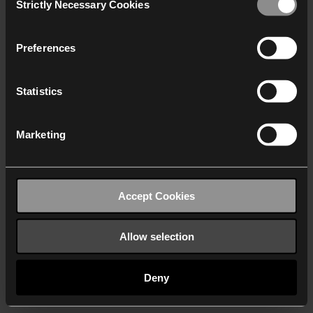
Strictly Necessary Cookies
Selection
We work with
40 third parties
who may receive and
process your information.
Preferences
Statistics
Marketing
Accept Cookies
Allow selection
Deny