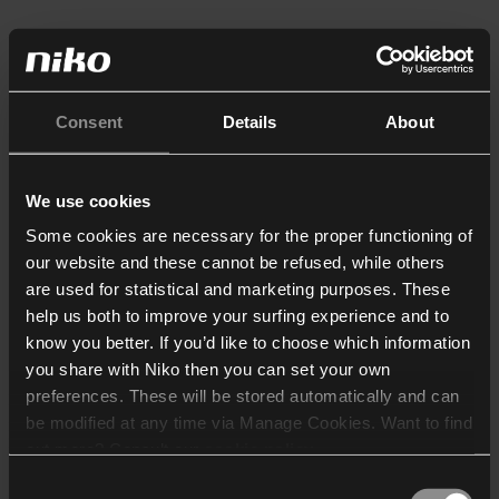
Consent
Details
About
We use cookies
Some cookies are necessary for the proper functioning of
our website and these cannot be refused, while others
are used for statistical and marketing purposes. These
help us both to improve your surfing experience and to
know you better. If you’d like to choose which information
you share with Niko then you can set your own
preferences. These will be stored automatically and can
be modified at any time via Manage Cookies. Want to find
out more? Consult our
cookie policy
.
Consent