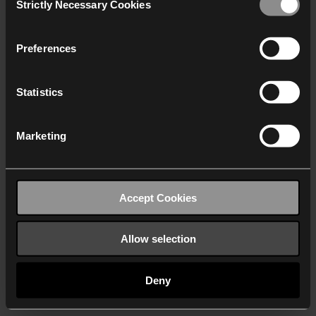
Strictly Necessary Cookies
Selection
We work with
40 third parties
who may receive and
process your information.
Preferences
Statistics
Marketing
Accept Cookies
Allow selection
Deny