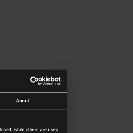
About
fused, while others are used