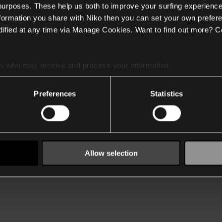
 purposes. These help us both to improve your surfing experience
nformation you share with Niko then you can set your own prefere
ified at any time via Manage Cookies. Want to find out more? C
es
who may receive and process your information.
Preferences
Statistics
Allow selection