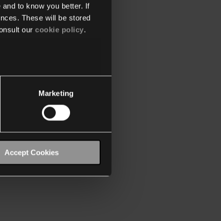
 and to know you better. If
nces. These will be stored
onsult our
cookie policy
.
Marketing
Accept Cookies