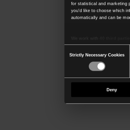
for statistical and marketing
you’d like to choose which i
automatically and can be mod
We work with
40 third parti
Consent
Strictly Necessary Cookies
Selection
Deny