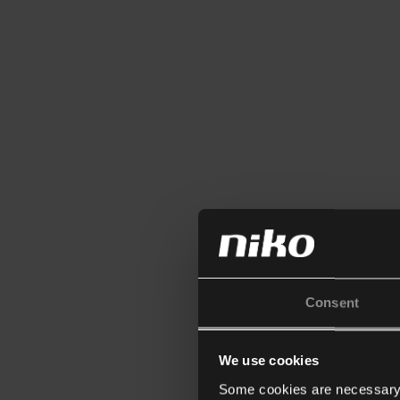
Consent
We use cookies
Some cookies are necessary f