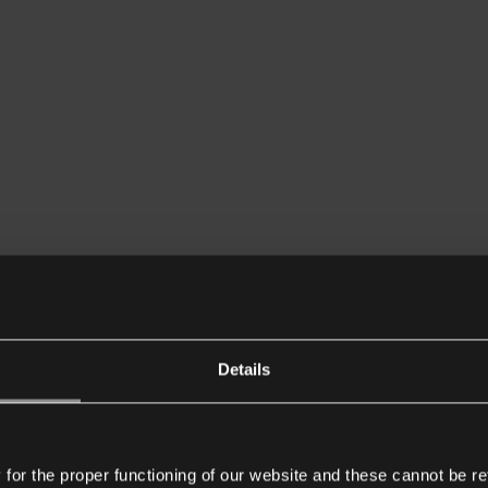
Details
or the proper functioning of our website and these cannot be re