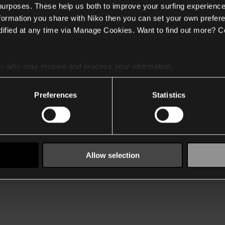
 purposes. These help us both to improve your surfing experience
nformation you share with Niko then you can set your own prefere
ified at any time via Manage Cookies. Want to find out more? C
es
who may receive and process your information.
Preferences
Statistics
Allow selection