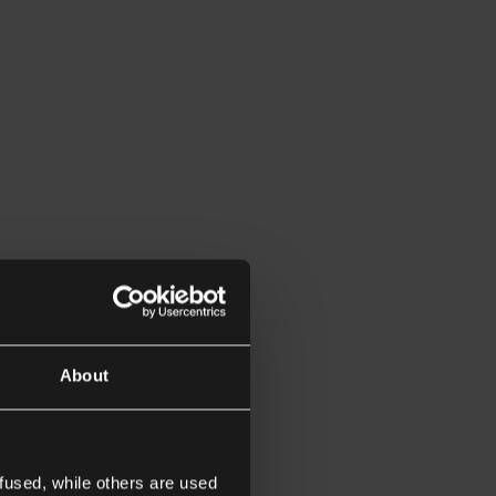
About
fused, while others are used