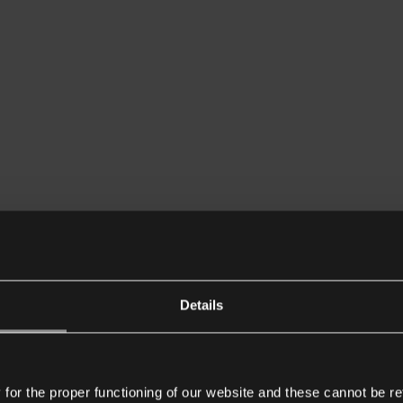
Details
or the proper functioning of our website and these cannot be re