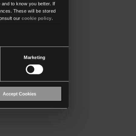
 and to know you better. If
nces. These will be stored
onsult our
cookie policy
.
Marketing
Accept Cookies