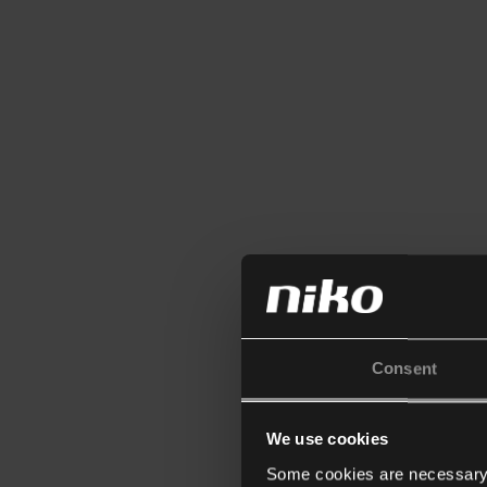
Consent
We use cookies
Some cookies are necessary f