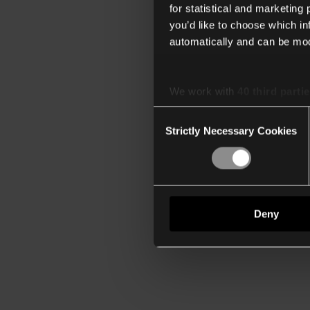
for statistical and marketing
you’d like to choose which i
automatically and can be mod
We work with
40 third parti
Consent
Strictly Necessary Cookies
Selection
Deny