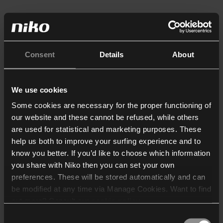
Consent
Details
About
We use cookies
Some cookies are necessary for the proper functioning of
our website and these cannot be refused, while others
are used for statistical and marketing purposes. These
help us both to improve your surfing experience and to
know you better. If you’d like to choose which information
you share with Niko then you can set your own
preferences. These will be stored automatically and can
be modified at any time via Manage Cookies. Want to find
out more? Consult our
cookie policy
.
Consent