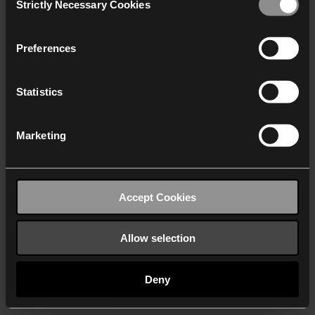
Strictly Necessary Cookies
Selection
We work with
40 third parties
who may receive and
process your information.
Preferences
Statistics
Marketing
Accept Cookies
Allow selection
Deny