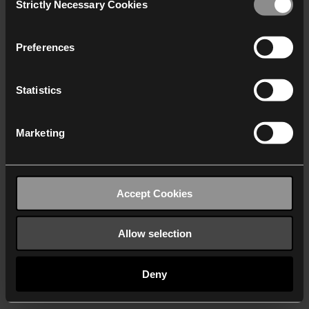
Strictly Necessary Cookies
Selection
We work with
40 third parties
who may receive and
process your information.
Preferences
Statistics
Marketing
Accept Cookies
Allow selection
Deny