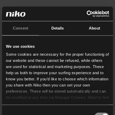
Consent
Details
About
We use cookies
Some cookies are necessary for the proper functioning of
our website and these cannot be refused, while others
are used for statistical and marketing purposes. These
help us both to improve your surfing experience and to
know you better. If you’d like to choose which information
you share with Niko then you can set your own
preferences. These will be stored automatically and can
be modified at any time via Manage Cookies. Want to find
out more? Consult our
cookie policy
.
Consent