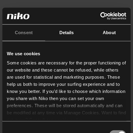
Consent
Details
About
We use cookies
Some cookies are necessary for the proper functioning of
our website and these cannot be refused, while others
are used for statistical and marketing purposes. These
help us both to improve your surfing experience and to
know you better. If you’d like to choose which information
you share with Niko then you can set your own
preferences. These will be stored automatically and can
be modified at any time via Manage Cookies. Want to find
out more? Consult our
cookie policy
.
Consent