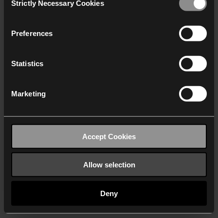
Strictly Necessary Cookies
Selection
We work with
40 third parties
who may receive and
process your information.
Preferences
Statistics
Marketing
Accept Cookies
Allow selection
Deny