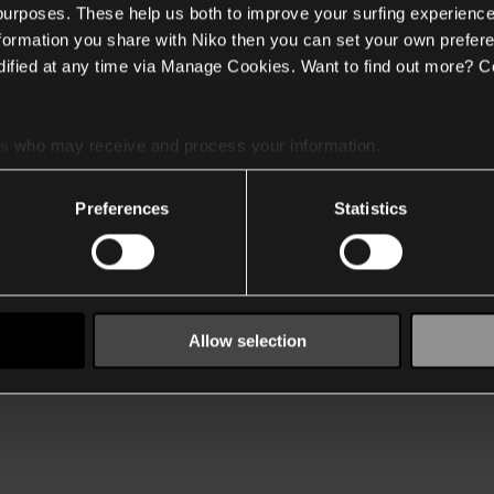
 purposes. These help us both to improve your surfing experience
nformation you share with Niko then you can set your own prefere
ified at any time via Manage Cookies. Want to find out more? C
es
who may receive and process your information.
Preferences
Statistics
Allow selection