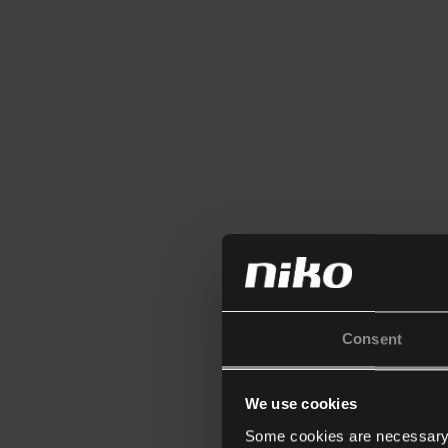
Consent
We use cookies
Some cookies are necessary f