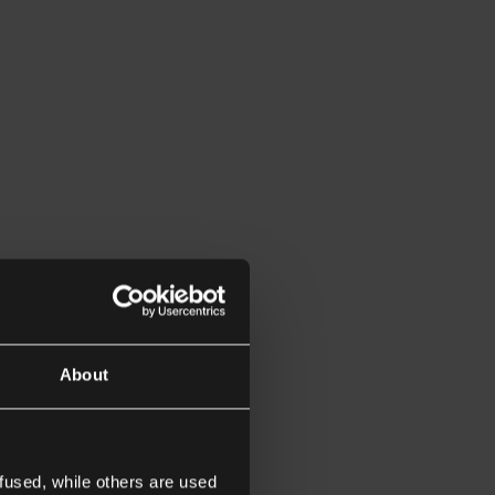
About
fused, while others are used