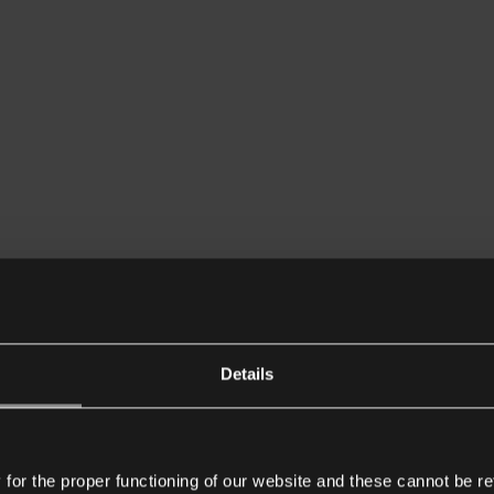
Details
or the proper functioning of our website and these cannot be re