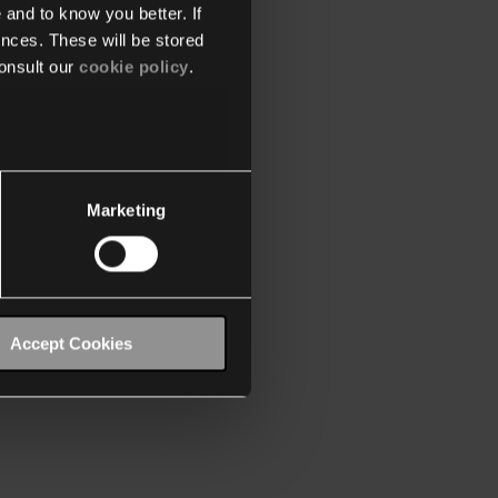
 and to know you better. If
nces. These will be stored
onsult our
cookie policy
.
Marketing
Accept Cookies