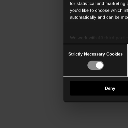
for statistical and marketing
you’d like to choose which i
automatically and can be mod
We work with
40 third parti
Consent
Strictly Necessary Cookies
Selection
Deny