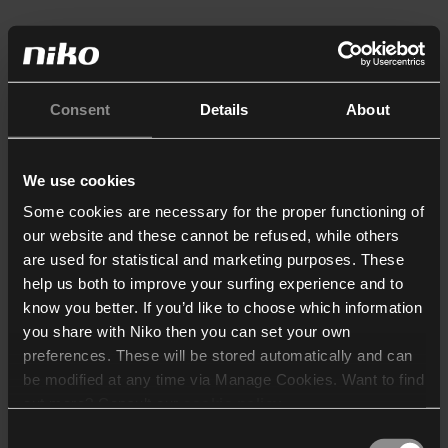
Consent
Details
About
We use cookies
Some cookies are necessary for the proper functioning of
our website and these cannot be refused, while others
are used for statistical and marketing purposes. These
help us both to improve your surfing experience and to
know you better. If you’d like to choose which information
you share with Niko then you can set your own
preferences. These will be stored automatically and can
be modified at any time via Manage Cookies. Want to find
out more? Consult our
cookie policy
.
Consent