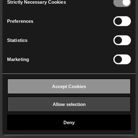
Strictly Necessary Cookies
Selection
We work with
40 third parties
who may receive and
process your information.
Preferences
Statistics
Marketing
Accept Cookies
Allow selection
Deny