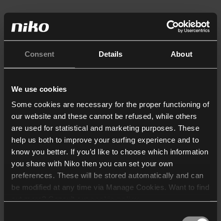
Consent
Details
About
We use cookies
Some cookies are necessary for the proper functioning of
our website and these cannot be refused, while others
are used for statistical and marketing purposes. These
help us both to improve your surfing experience and to
know you better. If you’d like to choose which information
you share with Niko then you can set your own
preferences. These will be stored automatically and can
be modified at any time via Manage Cookies. Want to find
out more? Consult our
cookie policy
.
Consent