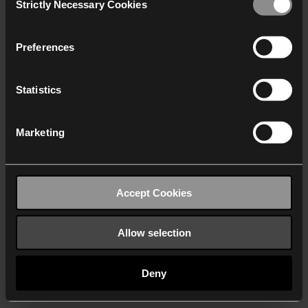
Strictly Necessary Cookies
Selection
We work with
40 third parties
who may receive and
process your information.
Preferences
Statistics
Marketing
Accept Cookies
Allow selection
Deny