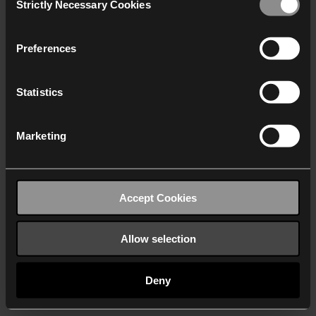
Strictly Necessary Cookies
Selection
We work with
40 third parties
who may receive and
process your information.
Preferences
Statistics
Marketing
Accept Cookies
Allow selection
Deny