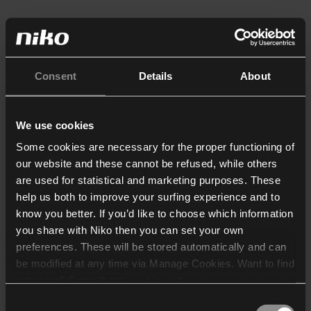
Consent
Details
About
We use cookies
Some cookies are necessary for the proper functioning of
our website and these cannot be refused, while others
are used for statistical and marketing purposes. These
help us both to improve your surfing experience and to
know you better. If you’d like to choose which information
you share with Niko then you can set your own
preferences. These will be stored automatically and can
be modified at any time via Manage Cookies. Want to find
out more? Consult our
cookie policy
.
Consent