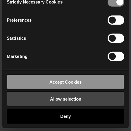
Strictly Necessary Cookies
Selection
We work with
40 third parties
who may receive and
process your information.
Preferences
Statistics
Marketing
Accept Cookies
Allow selection
Deny