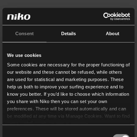
Consent
Details
About
We use cookies
Some cookies are necessary for the proper functioning of
our website and these cannot be refused, while others
are used for statistical and marketing purposes. These
help us both to improve your surfing experience and to
know you better. If you’d like to choose which information
you share with Niko then you can set your own
preferences. These will be stored automatically and can
be modified at any time via Manage Cookies. Want to find
out more? Consult our
cookie policy
.
Consent