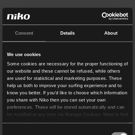
Consent
Details
About
We use cookies
Some cookies are necessary for the proper functioning of
our website and these cannot be refused, while others
are used for statistical and marketing purposes. These
help us both to improve your surfing experience and to
know you better. If you’d like to choose which information
you share with Niko then you can set your own
preferences. These will be stored automatically and can
be modified at any time via Manage Cookies. Want to find
out more? Consult our
cookie policy
.
Consent