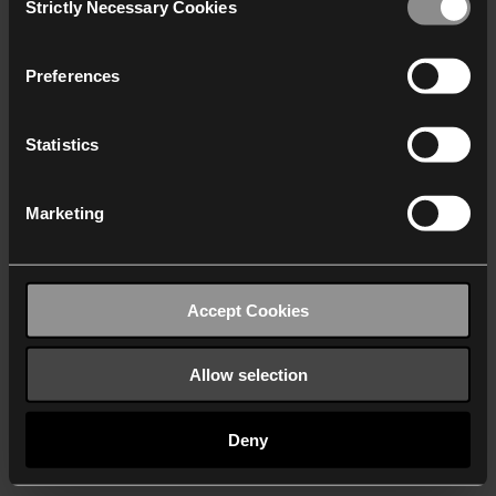
Strictly Necessary Cookies
Selection
We work with
40 third parties
who may receive and
process your information.
Preferences
Statistics
Marketing
Accept Cookies
Allow selection
Deny