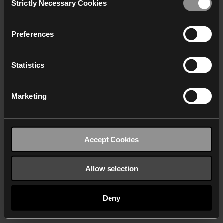
Strictly Necessary Cookies
Selection
We work with
40 third parties
who may receive and
process your information.
Preferences
Statistics
Marketing
Accept Cookies
Allow selection
Deny