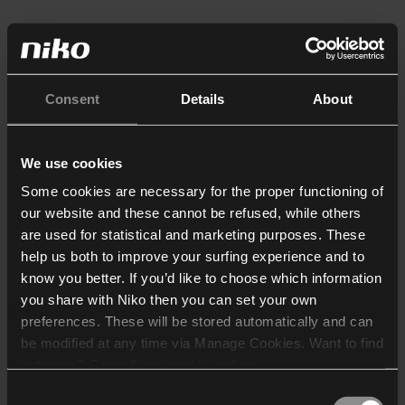
Consent
Details
About
We use cookies
Some cookies are necessary for the proper functioning of
our website and these cannot be refused, while others
are used for statistical and marketing purposes. These
help us both to improve your surfing experience and to
know you better. If you’d like to choose which information
you share with Niko then you can set your own
preferences. These will be stored automatically and can
be modified at any time via Manage Cookies. Want to find
out more? Consult our
cookie policy
.
Consent