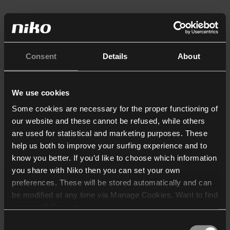
Consent
Details
About
We use cookies
Some cookies are necessary for the proper functioning of
our website and these cannot be refused, while others
are used for statistical and marketing purposes. These
help us both to improve your surfing experience and to
know you better. If you’d like to choose which information
you share with Niko then you can set your own
preferences. These will be stored automatically and can
be modified at any time via Manage Cookies. Want to find
out more? Consult our
cookie policy
.
Consent