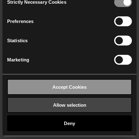
Strictly Necessary Cookies
Selection
We work with
40 third parties
who may receive and
process your information.
Preferences
Statistics
Marketing
Accept Cookies
Allow selection
Deny