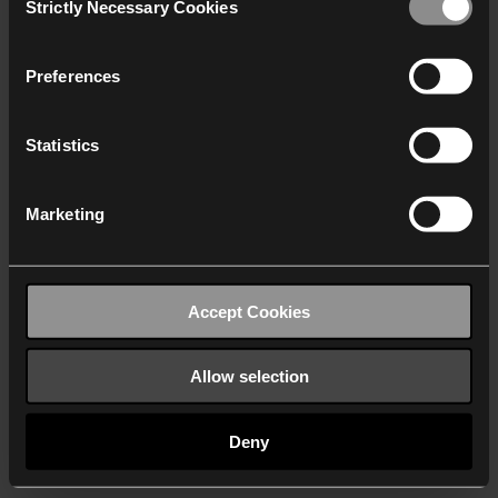
Strictly Necessary Cookies
Selection
We work with
40 third parties
who may receive and
process your information.
Preferences
Statistics
Marketing
Accept Cookies
Allow selection
Deny