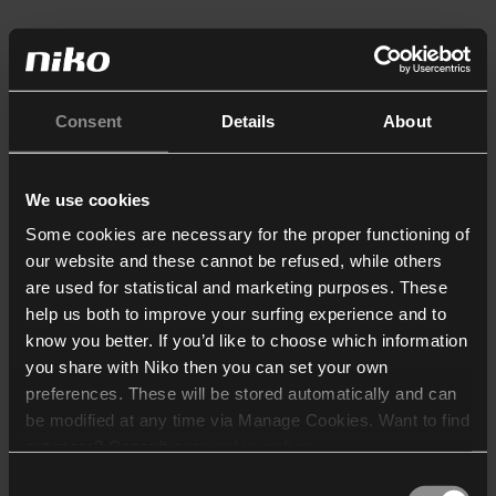
Consent
Details
About
We use cookies
Some cookies are necessary for the proper functioning of
our website and these cannot be refused, while others
are used for statistical and marketing purposes. These
help us both to improve your surfing experience and to
know you better. If you’d like to choose which information
you share with Niko then you can set your own
preferences. These will be stored automatically and can
be modified at any time via Manage Cookies. Want to find
out more? Consult our
cookie policy
.
Consent