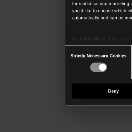
for statistical and marketing
you’d like to choose which i
automatically and can be mod
We work with
40 third parti
Consent
Strictly Necessary Cookies
Selection
Deny