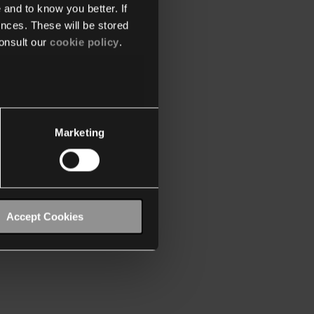
 and to know you better. If
nces. These will be stored
onsult our
cookie policy
.
Marketing
Accept Cookies