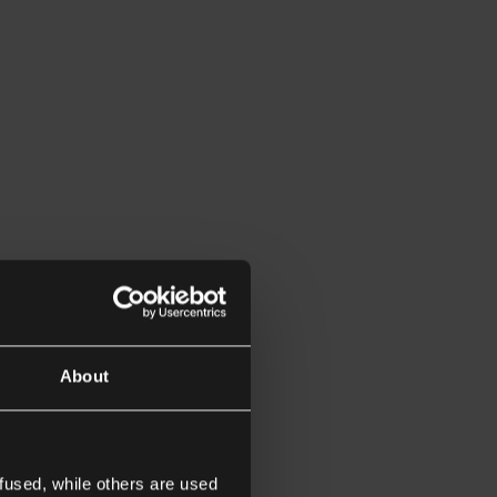
About
fused, while others are used