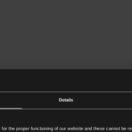
Details
or the proper functioning of our website and these cannot be re