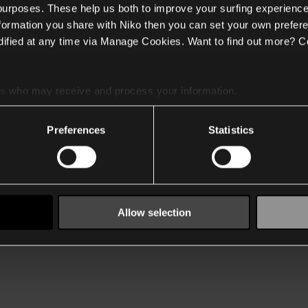
 purposes. These help us both to improve your surfing experience
nformation you share with Niko then you can set your own prefere
ified at any time via Manage Cookies. Want to find out more? C
es
who may receive and process your information.
Preferences
Statistics
Allow selection