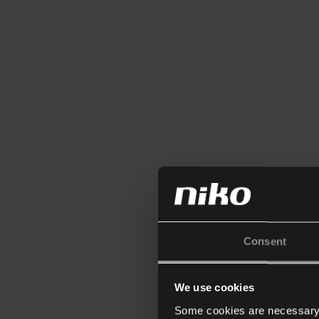
Consent
We use cookies
Some cookies are necessary f