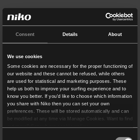
Consent
Details
About
We use cookies
Some cookies are necessary for the proper functioning of
our website and these cannot be refused, while others
are used for statistical and marketing purposes. These
help us both to improve your surfing experience and to
know you better. If you’d like to choose which information
you share with Niko then you can set your own
preferences. These will be stored automatically and can
be modified at any time via Manage Cookies. Want to find
out more? Consult our
cookie policy
.
Consent