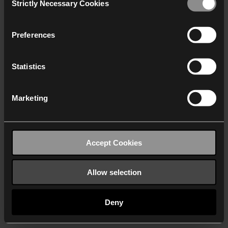
Strictly Necessary Cookies
Selection
We work with
40 third parties
who may receive and
process your information.
Preferences
Statistics
Marketing
Accept Cookies
Allow selection
Deny