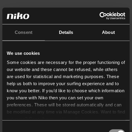
Consent
Details
About
We use cookies
Some cookies are necessary for the proper functioning of
our website and these cannot be refused, while others
are used for statistical and marketing purposes. These
help us both to improve your surfing experience and to
know you better. If you’d like to choose which information
you share with Niko then you can set your own
preferences. These will be stored automatically and can
be modified at any time via Manage Cookies. Want to find
out more? Consult our
cookie policy
.
Consent