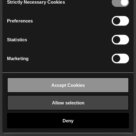
Strictly Necessary Cookies
Selection
We work with
40 third parties
who may receive and
process your information.
Preferences
Statistics
Marketing
Accept Cookies
Allow selection
Deny