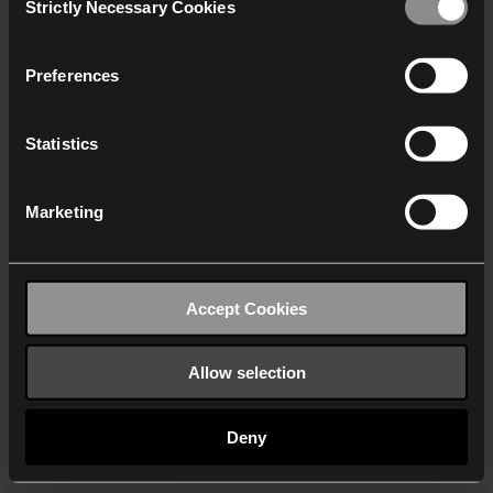
Strictly Necessary Cookies
Selection
We work with
40 third parties
who may receive and
process your information.
Preferences
Statistics
Marketing
Accept Cookies
Allow selection
Deny