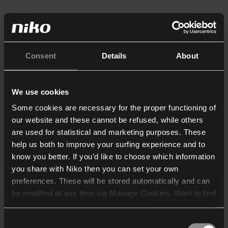
Consent
Details
About
We use cookies
Some cookies are necessary for the proper functioning of
our website and these cannot be refused, while others
are used for statistical and marketing purposes. These
help us both to improve your surfing experience and to
know you better. If you’d like to choose which information
you share with Niko then you can set your own
preferences. These will be stored automatically and can
be modified at any time via Manage Cookies. Want to find
out more? Consult our
cookie policy
.
Consent