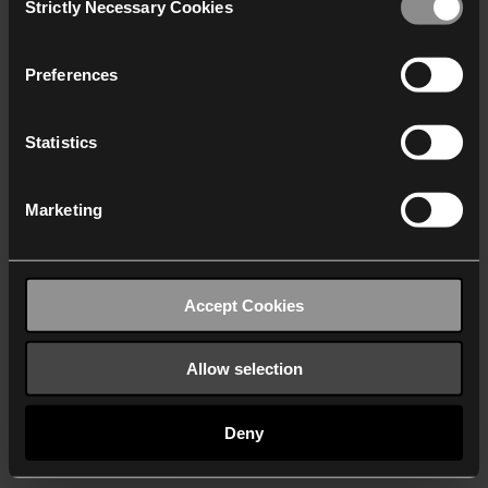
Strictly Necessary Cookies
Selection
We work with
40 third parties
who may receive and
process your information.
Preferences
Statistics
Marketing
Accept Cookies
Allow selection
Deny