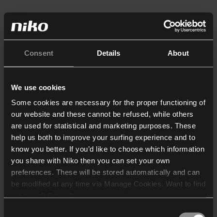
Consent
Details
About
We use cookies
Some cookies are necessary for the proper functioning of
our website and these cannot be refused, while others
are used for statistical and marketing purposes. These
help us both to improve your surfing experience and to
know you better. If you’d like to choose which information
you share with Niko then you can set your own
preferences. These will be stored automatically and can
be modified at any time via Manage Cookies. Want to find
out more? Consult our
cookie policy
.
Consent