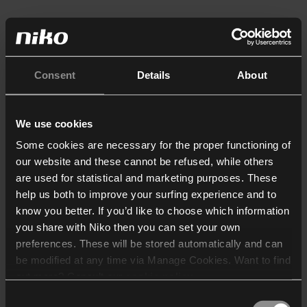
Consent
Details
About
We use cookies
Some cookies are necessary for the proper functioning of
our website and these cannot be refused, while others
are used for statistical and marketing purposes. These
help us both to improve your surfing experience and to
know you better. If you’d like to choose which information
you share with Niko then you can set your own
preferences. These will be stored automatically and can
be modified at any time via Manage Cookies. Want to find
out more? Consult our
cookie policy
.
Consent