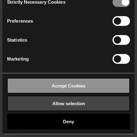
Strictly Necessary Cookies
Selection
We work with
40 third parties
who may receive and
process your information.
Preferences
Statistics
Marketing
Accept Cookies
Allow selection
Deny