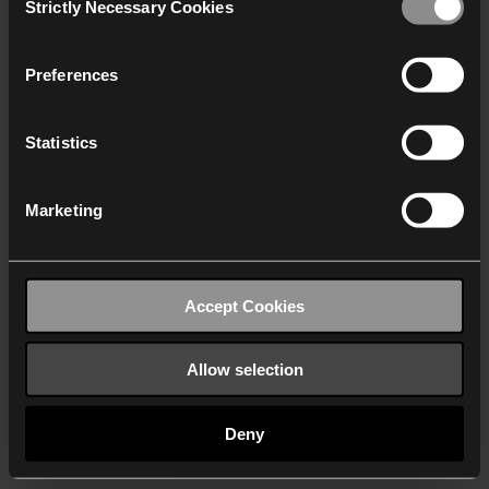
Strictly Necessary Cookies
Selection
We work with
40 third parties
who may receive and
process your information.
Preferences
Statistics
Marketing
Accept Cookies
Allow selection
Deny