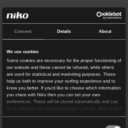
Consent
Details
About
We use cookies
Some cookies are necessary for the proper functioning of
our website and these cannot be refused, while others
are used for statistical and marketing purposes. These
help us both to improve your surfing experience and to
know you better. If you’d like to choose which information
you share with Niko then you can set your own
preferences. These will be stored automatically and can
be modified at any time via Manage Cookies. Want to find
out more? Consult our
cookie policy
.
Consent