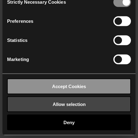
Strictly Necessary Cookies
Selection
We work with
40 third parties
who may receive and
process your information.
Preferences
Statistics
Marketing
Accept Cookies
Allow selection
Deny