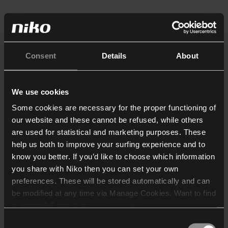
Consent
Details
About
We use cookies
Some cookies are necessary for the proper functioning of
our website and these cannot be refused, while others
are used for statistical and marketing purposes. These
help us both to improve your surfing experience and to
know you better. If you’d like to choose which information
you share with Niko then you can set your own
preferences. These will be stored automatically and can
be modified at any time via Manage Cookies. Want to find
out more? Consult our
cookie policy
.
Consent