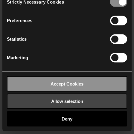
Strictly Necessary Cookies
Selection
We work with
40 third parties
who may receive and
process your information.
Preferences
Statistics
Marketing
Accept Cookies
Allow selection
Deny