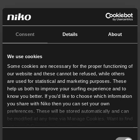
Consent
Details
About
We use cookies
Some cookies are necessary for the proper functioning of
our website and these cannot be refused, while others
are used for statistical and marketing purposes. These
help us both to improve your surfing experience and to
know you better. If you’d like to choose which information
you share with Niko then you can set your own
preferences. These will be stored automatically and can
be modified at any time via Manage Cookies. Want to find
out more? Consult our
cookie policy
.
Consent