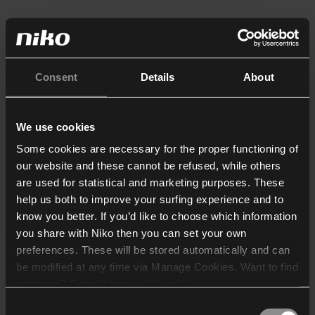
Consent
Details
About
We use cookies
Some cookies are necessary for the proper functioning of
our website and these cannot be refused, while others
are used for statistical and marketing purposes. These
help us both to improve your surfing experience and to
know you better. If you’d like to choose which information
you share with Niko then you can set your own
preferences. These will be stored automatically and can
be modified at any time via Manage Cookies. Want to find
out more? Consult our
cookie policy
.
Consent