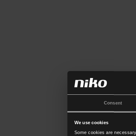
Consent
We use cookies
Some cookies are necessary f