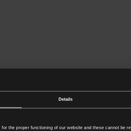
Details
or the proper functioning of our website and these cannot be re