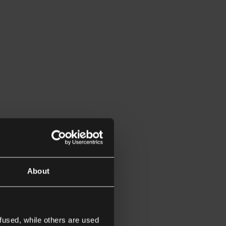
About
fused, while others are used