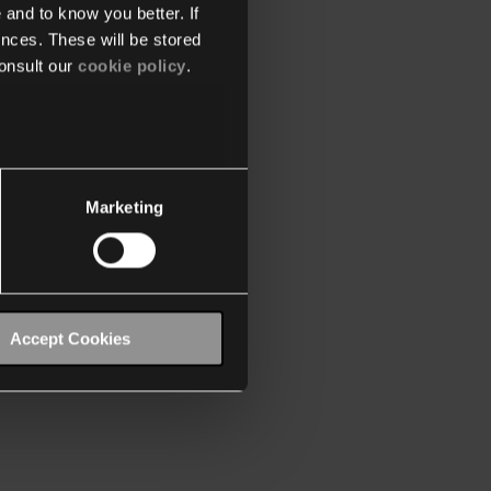
 and to know you better. If
nces. These will be stored
onsult our
cookie policy
.
Marketing
Accept Cookies