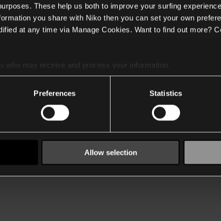
 purposes. These help us both to improve your surfing experience
nformation you share with Niko then you can set your own prefere
ified at any time via Manage Cookies. Want to find out more? C
es
who may receive and process your information.
Preferences
Statistics
Allow selection