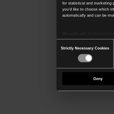
for statistical and marketing
you’d like to choose which i
automatically and can be mod
We work with
40 third parti
Consent
Strictly Necessary Cookies
Selection
Deny