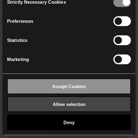
Strictly Necessary Cookies
Selection
We work with
40 third parties
who may receive and
process your information.
Preferences
Statistics
Marketing
Accept Cookies
Allow selection
Deny