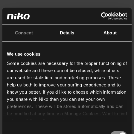
Consent
Details
About
We use cookies
Some cookies are necessary for the proper functioning of
our website and these cannot be refused, while others
are used for statistical and marketing purposes. These
help us both to improve your surfing experience and to
know you better. If you’d like to choose which information
you share with Niko then you can set your own
preferences. These will be stored automatically and can
be modified at any time via Manage Cookies. Want to find
out more? Consult our
cookie policy
.
Consent