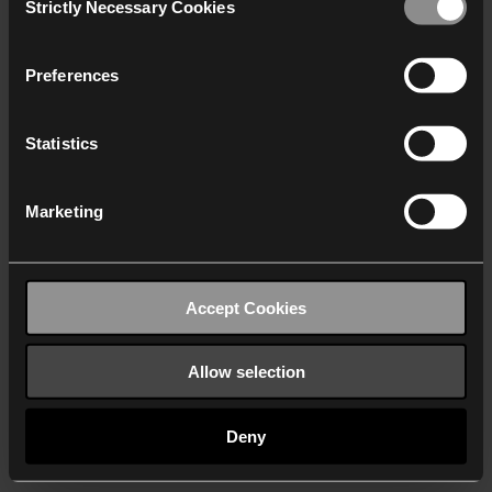
Strictly Necessary Cookies
Selection
We work with
40 third parties
who may receive and
process your information.
Preferences
Statistics
Marketing
Accept Cookies
Allow selection
Deny