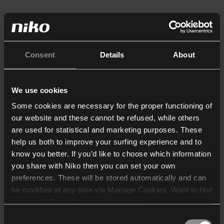
Consent
Details
About
We use cookies
Some cookies are necessary for the proper functioning of
our website and these cannot be refused, while others
are used for statistical and marketing purposes. These
help us both to improve your surfing experience and to
know you better. If you’d like to choose which information
you share with Niko then you can set your own
preferences. These will be stored automatically and can
be modified at any time via Manage Cookies. Want to find
out more? Consult our
cookie policy
.
Consent