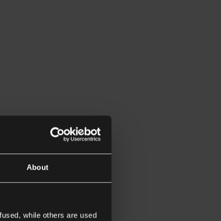
About
fused, while others are used