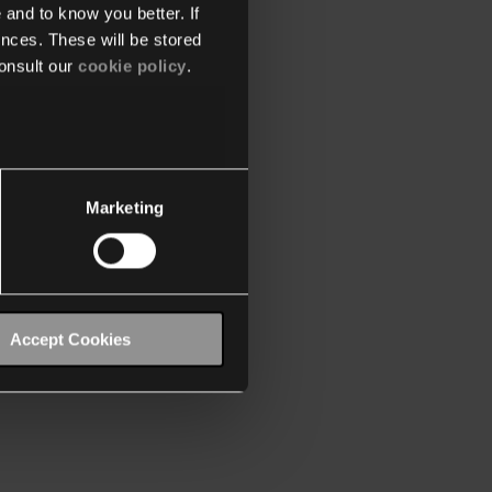
 and to know you better. If
nces. These will be stored
onsult our
cookie policy
.
Marketing
Accept Cookies