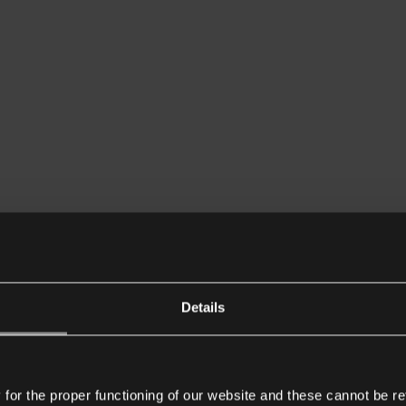
Details
or the proper functioning of our website and these cannot be re