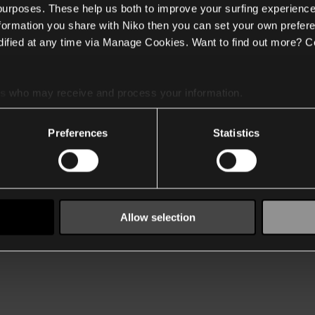
 purposes. These help us both to improve your surfing experience
nformation you share with Niko then you can set your own prefere
ified at any time via Manage Cookies. Want to find out more? C
es
who may receive and process your information.
Preferences
Statistics
Allow selection