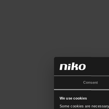
Consent
We use cookies
Some cookies are necessary f