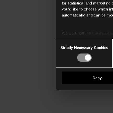
for statistical and marketing
you’d like to choose which i
automatically and can be mod
We work with
40 third parti
Consent
Strictly Necessary Cookies
Selection
Deny