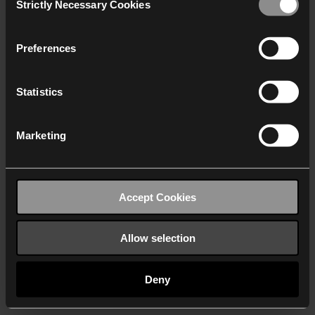
Strictly Necessary Cookies
Selection
We work with
40 third parties
who may receive and
process your information.
Preferences
Statistics
Marketing
Accept Cookies
Allow selection
Deny