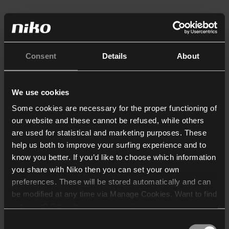
Consent
Details
About
We use cookies
Some cookies are necessary for the proper functioning of
our website and these cannot be refused, while others
are used for statistical and marketing purposes. These
help us both to improve your surfing experience and to
know you better. If you’d like to choose which information
you share with Niko then you can set your own
preferences. These will be stored automatically and can
be modified at any time via Manage Cookies. Want to find
out more? Consult our
cookie policy
.
Consent