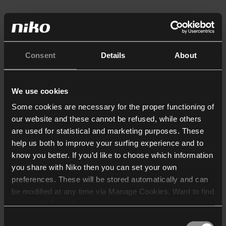
Consent
Details
About
We use cookies
Some cookies are necessary for the proper functioning of
our website and these cannot be refused, while others
are used for statistical and marketing purposes. These
help us both to improve your surfing experience and to
know you better. If you’d like to choose which information
you share with Niko then you can set your own
preferences. These will be stored automatically and can
be modified at any time via Manage Cookies. Want to find
out more? Consult our
cookie policy
.
Consent