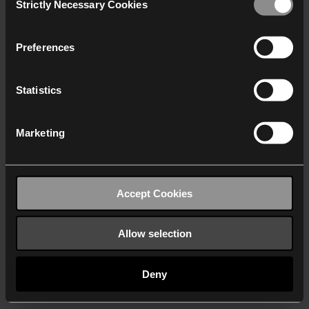
Strictly Necessary Cookies
Selection
We work with
40 third parties
who may receive and
process your information.
Preferences
Statistics
Marketing
Accept Cookies
Allow selection
Deny