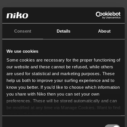
Consent
Details
About
We use cookies
Some cookies are necessary for the proper functioning of
our website and these cannot be refused, while others
are used for statistical and marketing purposes. These
help us both to improve your surfing experience and to
know you better. If you’d like to choose which information
you share with Niko then you can set your own
preferences. These will be stored automatically and can
be modified at any time via Manage Cookies. Want to find
out more? Consult our
cookie policy
.
Consent