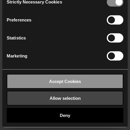
Strictly Necessary Cookies
Selection
We work with
40 third parties
who may receive and
process your information.
Preferences
Statistics
Marketing
Accept Cookies
Allow selection
Deny