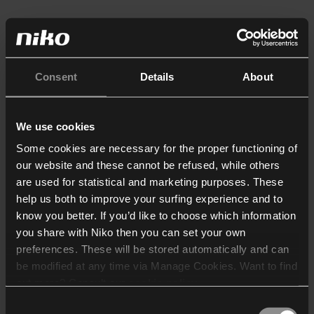
Consent
Details
About
We use cookies
Some cookies are necessary for the proper functioning of
our website and these cannot be refused, while others
are used for statistical and marketing purposes. These
help us both to improve your surfing experience and to
know you better. If you’d like to choose which information
you share with Niko then you can set your own
preferences. These will be stored automatically and can
be modified at any time via Manage Cookies. Want to find
out more? Consult our
cookie policy
.
Consent