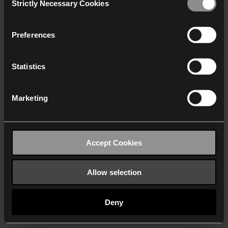
Strictly Necessary Cookies
Selection
We work with
40 third parties
who may receive and
process your information.
Preferences
Statistics
Marketing
Accept Cookies
Allow selection
Deny