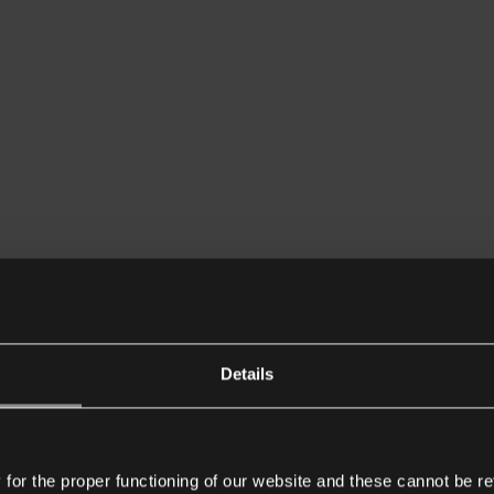
Details
or the proper functioning of our website and these cannot be re