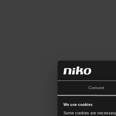
Consent
We use cookies
Some cookies are necessary f