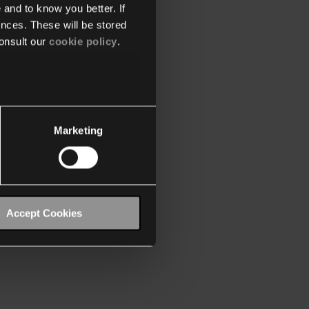
 and to know you better. If
nces. These will be stored
onsult our
cookie policy
.
Marketing
Accept Cookies