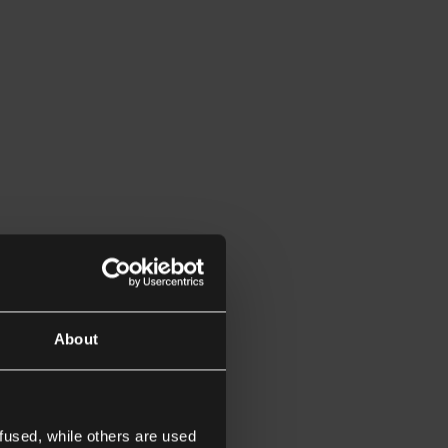
About
fused, while others are used