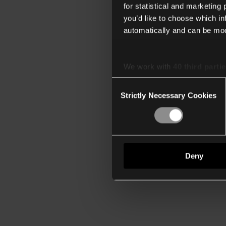
for statistical and marketing
you’d like to choose which i
automatically and can be mod
We work with
40 third parti
Consent
Strictly Necessary Cookies
Selection
Deny