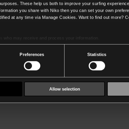
 purposes. These help us both to improve your surfing experience
nformation you share with Niko then you can set your own prefere
ified at any time via Manage Cookies. Want to find out more? C
es
who may receive and process your information.
Preferences
Statistics
Allow selection