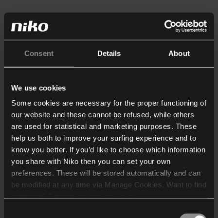
Consent
Details
About
We use cookies
Some cookies are necessary for the proper functioning of
our website and these cannot be refused, while others
are used for statistical and marketing purposes. These
help us both to improve your surfing experience and to
know you better. If you’d like to choose which information
you share with Niko then you can set your own
preferences. These will be stored automatically and can
be modified at any time via Manage Cookies. Want to find
out more? Consult our
cookie policy
.
Consent