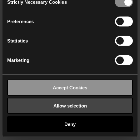
Strictly Necessary Cookies
Selection
We work with
40 third parties
who may receive and
process your information.
Preferences
Statistics
Marketing
Accept Cookies
Allow selection
Deny