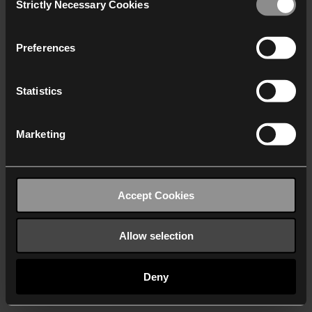
Strictly Necessary Cookies
Selection
We work with
40 third parties
who may receive and
process your information.
Preferences
Statistics
Marketing
Accept Cookies
Allow selection
Deny