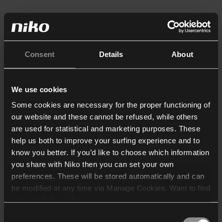
Consent
Details
About
We use cookies
Some cookies are necessary for the proper functioning of
our website and these cannot be refused, while others
are used for statistical and marketing purposes. These
help us both to improve your surfing experience and to
know you better. If you’d like to choose which information
you share with Niko then you can set your own
preferences. These will be stored automatically and can
be modified at any time via Manage Cookies. Want to find
out more? Consult our
cookie policy
.
Consent