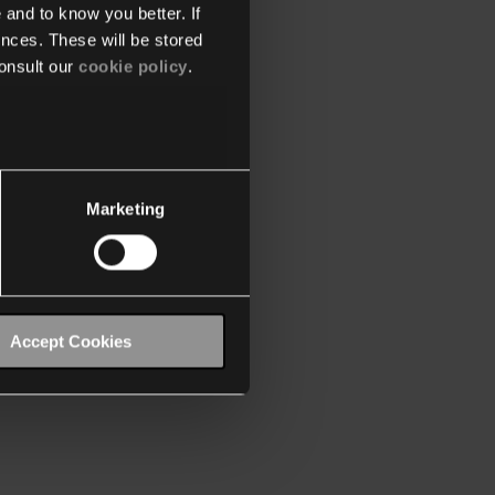
 and to know you better. If
nces. These will be stored
onsult our
cookie policy
.
Marketing
Accept Cookies