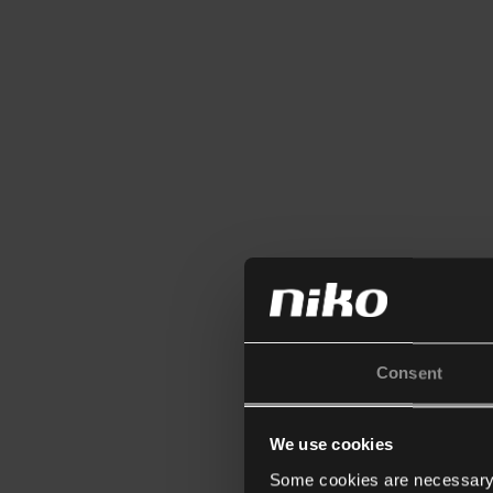
Consent
We use cookies
Some cookies are necessary f