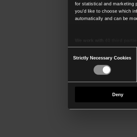
for statistical and marketing
you’d like to choose which i
automatically and can be mod
We work with
40 third parti
Consent
Strictly Necessary Cookies
Selection
Deny