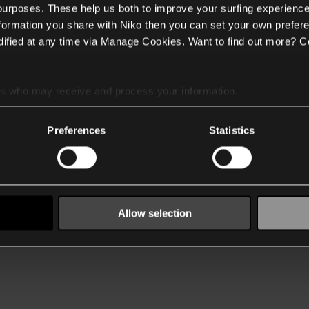
 purposes. These help us both to improve your surfing experience
nformation you share with Niko then you can set your own prefere
ified at any time via Manage Cookies. Want to find out more? C
es
who may receive and process your information.
Preferences
Statistics
Allow selection