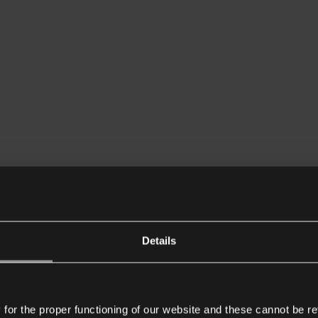
Details
or the proper functioning of our website and these cannot be re