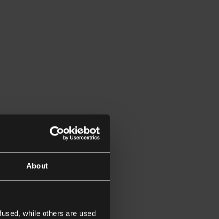
About
fused, while others are used