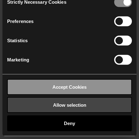
Strictly Necessary Cookies
Selection
We work with
40 third parties
who may receive and
process your information.
Preferences
Statistics
Marketing
Accept Cookies
Allow selection
Deny