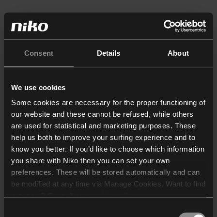
Consent
Details
About
We use cookies
Some cookies are necessary for the proper functioning of
our website and these cannot be refused, while others
are used for statistical and marketing purposes. These
help us both to improve your surfing experience and to
know you better. If you’d like to choose which information
you share with Niko then you can set your own
preferences. These will be stored automatically and can
be modified at any time via Manage Cookies. Want to find
out more? Consult our
cookie policy
.
Consent