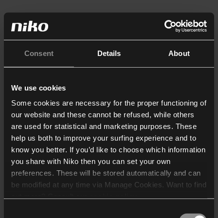
Consent
Details
About
We use cookies
Some cookies are necessary for the proper functioning of
our website and these cannot be refused, while others
are used for statistical and marketing purposes. These
help us both to improve your surfing experience and to
know you better. If you’d like to choose which information
you share with Niko then you can set your own
preferences. These will be stored automatically and can
be modified at any time via Manage Cookies. Want to find
out more? Consult our
cookie policy
.
Consent