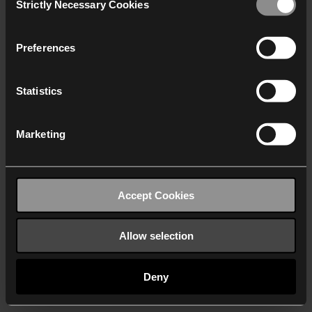
Strictly Necessary Cookies
Selection
We work with
40 third parties
who may receive and
process your information.
Preferences
Statistics
Marketing
Accept Cookies
Allow selection
Deny