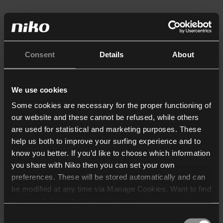
Consent
Details
About
We use cookies
Some cookies are necessary for the proper functioning of
our website and these cannot be refused, while others
are used for statistical and marketing purposes. These
help us both to improve your surfing experience and to
know you better. If you’d like to choose which information
you share with Niko then you can set your own
preferences. These will be stored automatically and can
be modified at any time via Manage Cookies. Want to find
out more? Consult our
cookie policy
.
Consent