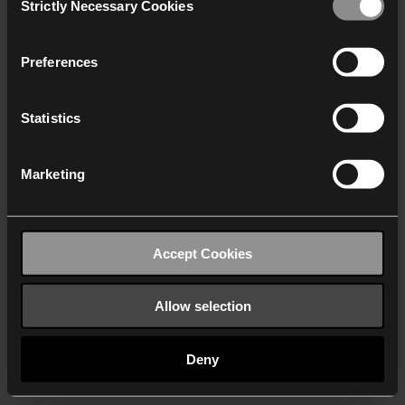
Strictly Necessary Cookies
Selection
We work with
40 third parties
who may receive and
process your information.
Preferences
Statistics
Marketing
Accept Cookies
Allow selection
Deny