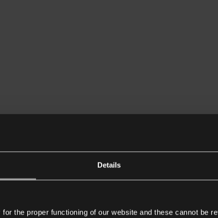
Details
or the proper functioning of our website and these cannot be re