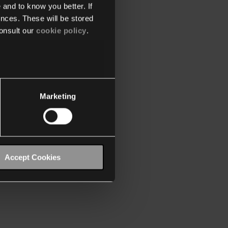
 and to know you better. If
nces. These will be stored
onsult our
cookie policy
.
Marketing
Accept Cookies