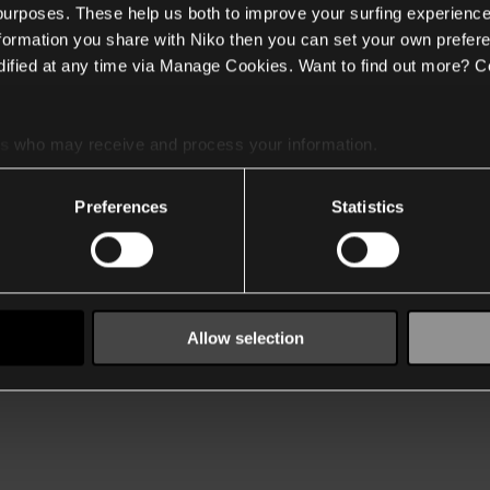
 purposes. These help us both to improve your surfing experience
nformation you share with Niko then you can set your own prefere
ified at any time via Manage Cookies. Want to find out more? C
es
who may receive and process your information.
Preferences
Statistics
Allow selection