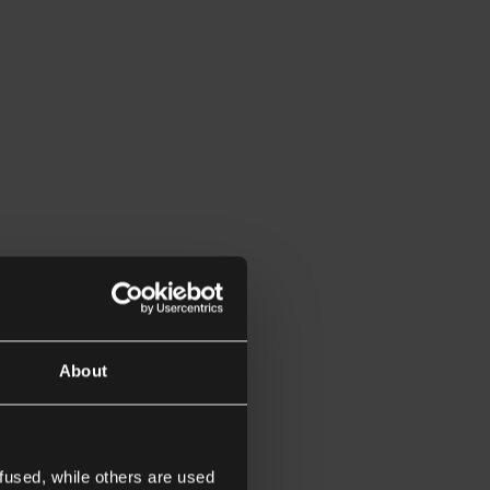
About
fused, while others are used