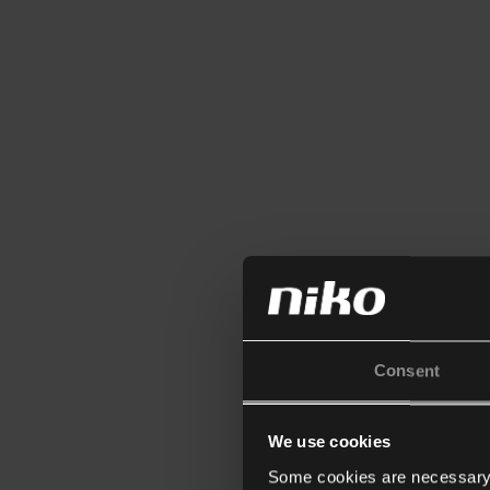
Consent
We use cookies
Some cookies are necessary f