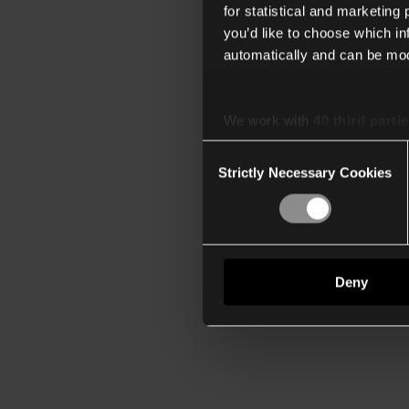
for statistical and marketing
you’d like to choose which i
automatically and can be mod
We work with
40 third parti
Consent
Strictly Necessary Cookies
Selection
Deny