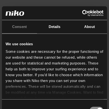
Consent
Details
About
We use cookies
Some cookies are necessary for the proper functioning of
our website and these cannot be refused, while others
are used for statistical and marketing purposes. These
help us both to improve your surfing experience and to
know you better. If you’d like to choose which information
you share with Niko then you can set your own
preferences. These will be stored automatically and can
be modified at any time via Manage Cookies. Want to find
out more? Consult our
cookie policy
.
Consent