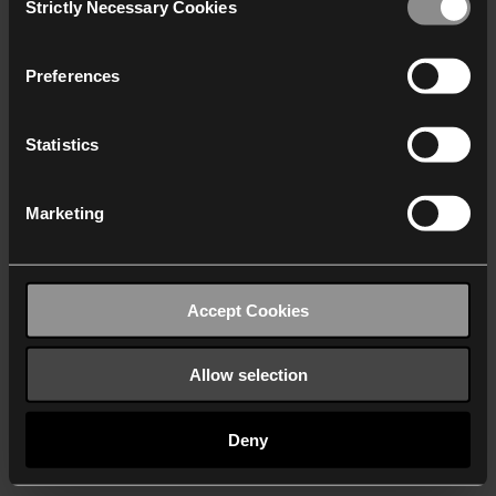
Strictly Necessary Cookies
Selection
We work with
40 third parties
who may receive and
process your information.
Preferences
Statistics
Marketing
Accept Cookies
Allow selection
Deny