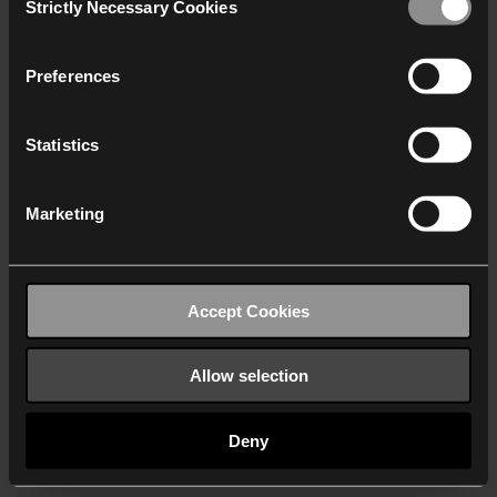
Strictly Necessary Cookies
Selection
We work with
40 third parties
who may receive and
process your information.
Preferences
Statistics
Marketing
Accept Cookies
Allow selection
Deny