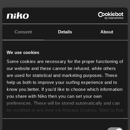
Consent
Details
About
We use cookies
Some cookies are necessary for the proper functioning of
our website and these cannot be refused, while others
are used for statistical and marketing purposes. These
help us both to improve your surfing experience and to
know you better. If you’d like to choose which information
you share with Niko then you can set your own
preferences. These will be stored automatically and can
be modified at any time via Manage Cookies. Want to find
out more? Consult our
cookie policy
.
Consent