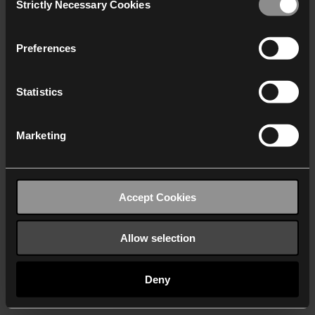
Strictly Necessary Cookies
Selection
We work with
40 third parties
who may receive and
process your information.
Preferences
Statistics
Marketing
Accept Cookies
Allow selection
Deny