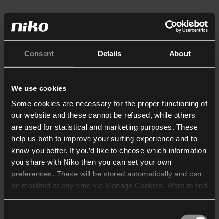
Consent
Details
About
We use cookies
Some cookies are necessary for the proper functioning of
our website and these cannot be refused, while others
are used for statistical and marketing purposes. These
help us both to improve your surfing experience and to
know you better. If you’d like to choose which information
you share with Niko then you can set your own
preferences. These will be stored automatically and can
be modified at any time via Manage Cookies. Want to find
out more? Consult our
cookie policy
.
Consent