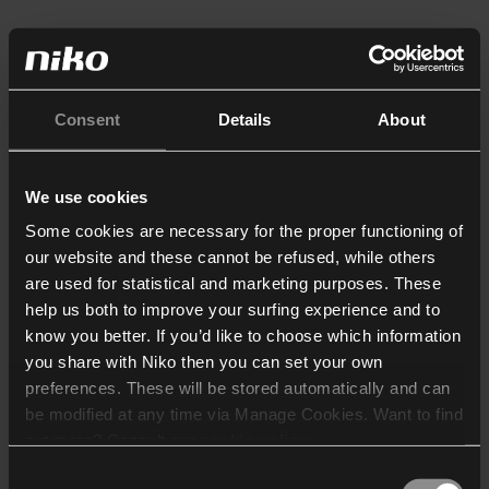
Consent
Details
About
We use cookies
Some cookies are necessary for the proper functioning of
our website and these cannot be refused, while others
are used for statistical and marketing purposes. These
help us both to improve your surfing experience and to
know you better. If you’d like to choose which information
you share with Niko then you can set your own
preferences. These will be stored automatically and can
be modified at any time via Manage Cookies. Want to find
out more? Consult our
cookie policy
.
Consent