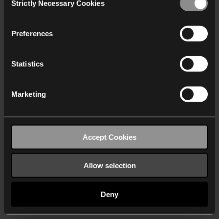
Strictly Necessary Cookies
Selection
We work with
40 third parties
who may receive and
process your information.
Preferences
Statistics
Marketing
Accept Cookies
Allow selection
Deny