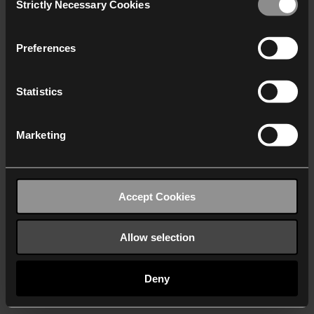
Strictly Necessary Cookies
Selection
We work with
40 third parties
who may receive and
process your information.
Preferences
Statistics
Marketing
Accept Cookies
Allow selection
Deny