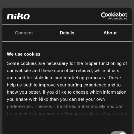
Consent
Details
About
We use cookies
Some cookies are necessary for the proper functioning of
our website and these cannot be refused, while others
are used for statistical and marketing purposes. These
help us both to improve your surfing experience and to
know you better. If you’d like to choose which information
you share with Niko then you can set your own
preferences. These will be stored automatically and can
be modified at any time via Manage Cookies. Want to find
out more? Consult our
cookie policy
.
Consent