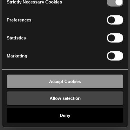
Strictly Necessary Cookies
Selection
We work with
40 third parties
who may receive and
process your information.
Preferences
Statistics
Marketing
Accept Cookies
Allow selection
Deny