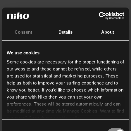
Consent
Details
About
We use cookies
Some cookies are necessary for the proper functioning of
our website and these cannot be refused, while others
are used for statistical and marketing purposes. These
help us both to improve your surfing experience and to
know you better. If you’d like to choose which information
you share with Niko then you can set your own
preferences. These will be stored automatically and can
be modified at any time via Manage Cookies. Want to find
out more? Consult our
cookie policy
.
Consent