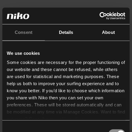
Consent
Details
About
We use cookies
Some cookies are necessary for the proper functioning of
our website and these cannot be refused, while others
are used for statistical and marketing purposes. These
help us both to improve your surfing experience and to
know you better. If you’d like to choose which information
you share with Niko then you can set your own
preferences. These will be stored automatically and can
be modified at any time via Manage Cookies. Want to find
out more? Consult our
cookie policy
.
Consent