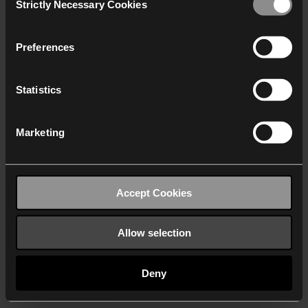
Strictly Necessary Cookies
Selection
We work with
40 third parties
who may receive and
process your information.
Preferences
Statistics
Marketing
Accept Cookies
Allow selection
Deny