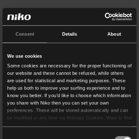
Consent
Details
About
We use cookies
Some cookies are necessary for the proper functioning of
our website and these cannot be refused, while others
are used for statistical and marketing purposes. These
help us both to improve your surfing experience and to
know you better. If you’d like to choose which information
you share with Niko then you can set your own
preferences. These will be stored automatically and can
be modified at any time via Manage Cookies. Want to find
out more? Consult our
cookie policy
.
Consent