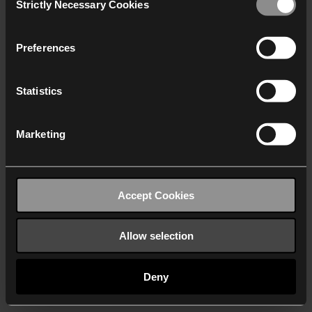
Strictly Necessary Cookies
Selection
We work with
40 third parties
who may receive and
process your information.
Preferences
Statistics
Marketing
Accept Cookies
Allow selection
Deny